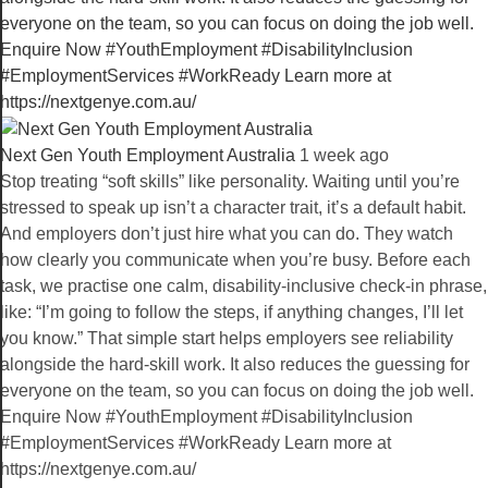
Next Gen Youth Employment Australia️
1 week ago
Stop treating “soft skills” like personality. Waiting until you’re
stressed to speak up isn’t a character trait, it’s a default habit.
And employers don’t just hire what you can do. They watch
how clearly you communicate when you’re busy. Before each
task, we practise one calm, disability-inclusive check-in phrase,
like: “I’m going to follow the steps, if anything changes, I’ll let
you know.” That simple start helps employers see reliability
alongside the hard-skill work. It also reduces the guessing for
everyone on the team, so you can focus on doing the job well.
Enquire Now #YouthEmployment #DisabilityInclusion
#EmploymentServices #WorkReady Learn more at
https://nextgenye.com.au/