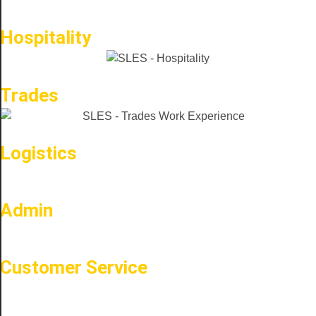
Hospitality
Trades
Logistics
Admin
Customer Service