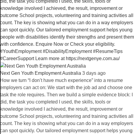
Next Gen Youth Employment Australia️
3 days ago
How we turn “I don’t have much experience” into a resume
employers can act on: We start with the job ad and choose one
task the role requires. Then we build a simple evidence block: I
did, the task you completed I used, the skills, tools or
knowledge involved I achieved, the result, improvement or
outcome School projects, volunteering and training activities all
count. The key is showing what you can do in a way employers
can spot quickly. Our tailored employment support helps young