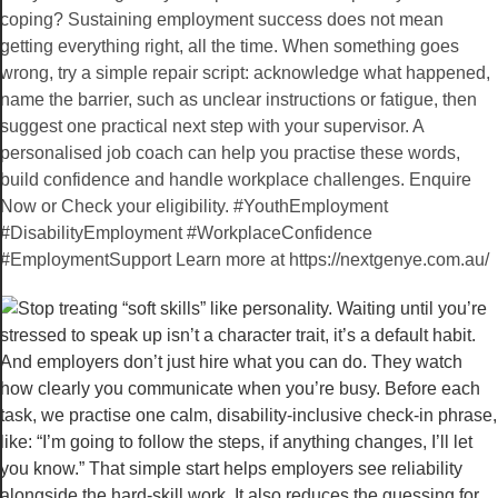
coping? Sustaining employment success does not mean
getting everything right, all the time. When something goes
wrong, try a simple repair script: acknowledge what happened,
name the barrier, such as unclear instructions or fatigue, then
suggest one practical next step with your supervisor. A
personalised job coach can help you practise these words,
build confidence and handle workplace challenges. Enquire
Now or Check your eligibility. #YouthEmployment
#DisabilityEmployment #WorkplaceConfidence
#EmploymentSupport Learn more at https://nextgenye.com.au/