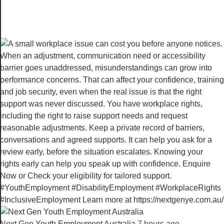
Next Gen Youth Employment Australia️
7 hours ago