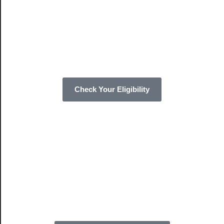
Check Your Eligibility