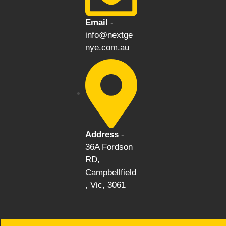
Email
-
info@nextge
nye.com.au
Address
-
36A Fordson
RD,
Campbellfield
, Vic, 3061