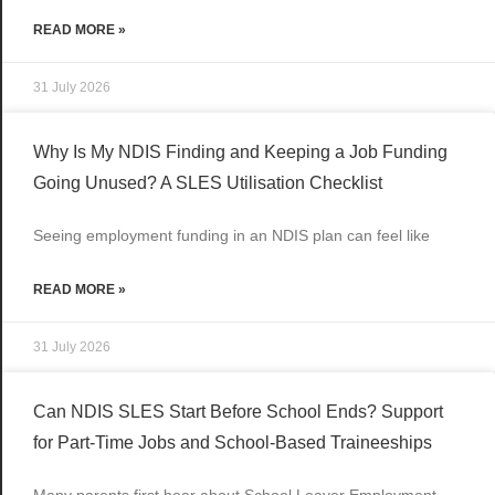
READ MORE »
31 July 2026
Why Is My NDIS Finding and Keeping a Job Funding
Going Unused? A SLES Utilisation Checklist
Seeing employment funding in an NDIS plan can feel like
READ MORE »
31 July 2026
Can NDIS SLES Start Before School Ends? Support
for Part-Time Jobs and School-Based Traineeships
Many parents first hear about School Leaver Employment