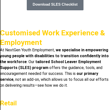
Download SLES Checklist
Customised Work Experience &
Employment
At NextGen Youth Employment,
we specialise in empowering
young people with disabilities to transition confidently into
the workforce
. Our
tailored School Leaver Employment
Supports (SLES) program
offers the guidance, tools, and
encouragement needed for success. This is
our primary
service
, not an add-on, which allows us to focus all our efforts
on delivering results—see how we do it.
Retail