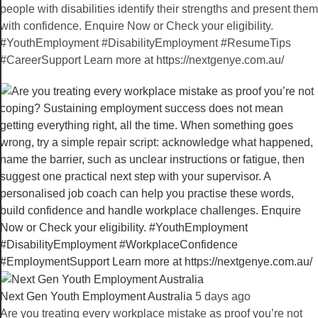
people with disabilities identify their strengths and present them
with confidence. Enquire Now or Check your eligibility.
#YouthEmployment #DisabilityEmployment #ResumeTips
#CareerSupport Learn more at https://nextgenye.com.au/
Next Gen Youth Employment Australia️
5 days ago
Are you treating every workplace mistake as proof you’re not