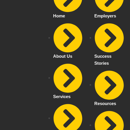
Home
Employers
About Us
Success
Stories
Services
Resources