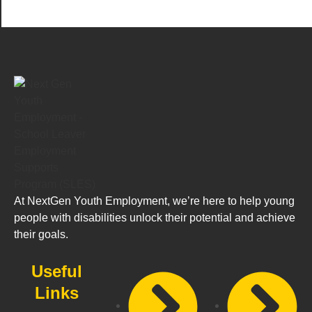
At NextGen Youth Employment, we’re here to help young
people with disabilities unlock their potential and achieve
their goals.
Useful
Links