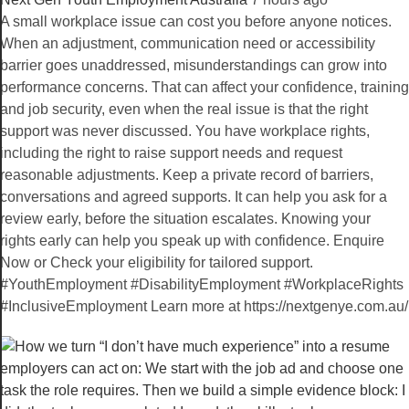
A small workplace issue can cost you before anyone notices.
When an adjustment, communication need or accessibility
barrier goes unaddressed, misunderstandings can grow into
performance concerns. That can affect your confidence, training
and job security, even when the real issue is that the right
support was never discussed. You have workplace rights,
including the right to raise support needs and request
reasonable adjustments. Keep a private record of barriers,
conversations and agreed supports. It can help you ask for a
review early, before the situation escalates. Knowing your
rights early can help you speak up with confidence. Enquire
Now or Check your eligibility for tailored support.
#YouthEmployment #DisabilityEmployment #WorkplaceRights
#InclusiveEmployment Learn more at https://nextgenye.com.au/