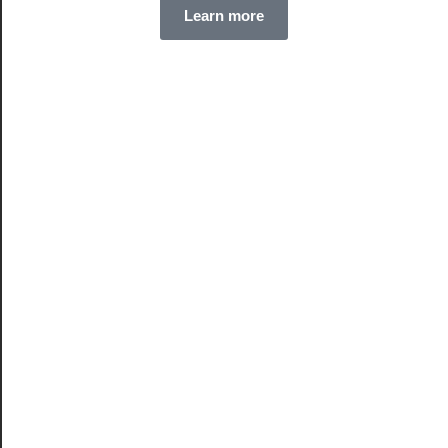
Learn more