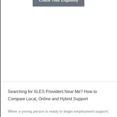
Check Your Eligibility
Searching for SLES Providers Near Me? How to
Compare Local, Online and Hybrid Support
When a young person is ready to begin employment support,