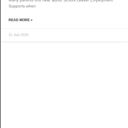
Supports when
READ MORE »
31 July 2026