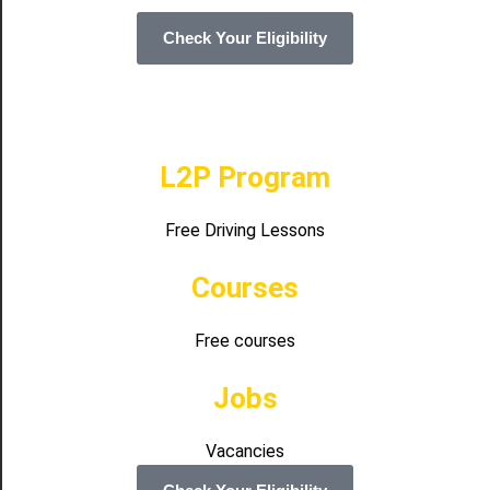
Check Your Eligibility
L2P Program
Free Driving Lessons
Courses
Free courses
Jobs
Vacancies