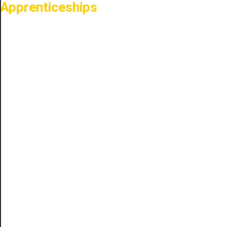
Apprenticeships