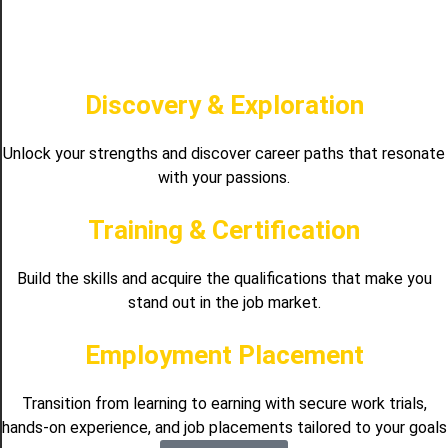
Discovery & Exploration
Unlock your strengths and discover career paths that resonate
with your passions.
Training & Certification
Build the skills and acquire the qualifications that make you
stand out in the job market.
Employment Placement
Transition from learning to earning with secure work trials,
hands-on experience, and job placements tailored to your goals