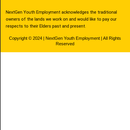
NextGen Youth Employment acknowledges the traditional
owners of the lands we work on and would like to pay our
respects to their Elders past and present.
Copyright © 2024 | NextGen Youth Employment | All Rights
Reserved