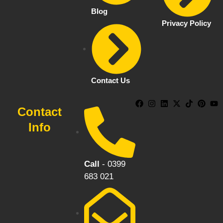
Blog
Privacy Policy
Contact Us
Contact
Info
Call
- 0399
683 021