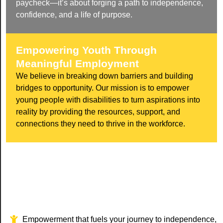
paycheck—it’s about forging a path to independence,
confidence, and a life of purpose.
Empowering Youth Through
Meaningful Employment
We believe in breaking down barriers and building
bridges to opportunity. Our mission is to empower
young people with disabilities to turn aspirations into
reality by providing the resources, support, and
connections they need to thrive in the workforce.
Empowerment that fuels your journey to independence,