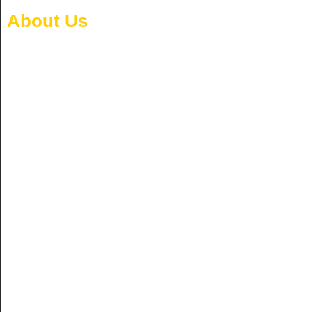
About Us
Home
/ About Us