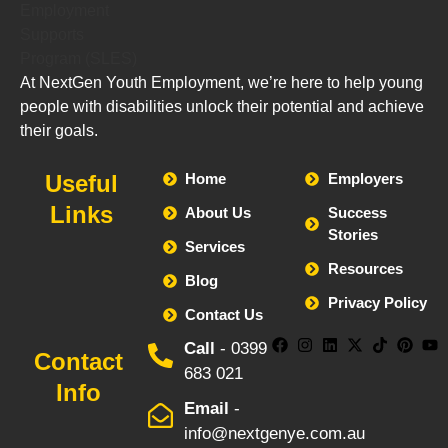
At NextGen Youth Employment, we’re here to help young
people with disabilities unlock their potential and achieve
their goals.
Useful
Home
Employers
Links
About Us
Success
Stories
Services
Resources
Blog
Privacy Policy
Contact Us
Call
- 0399
Contact
683 021
Info
Email
-
info@nextgenye.com.au