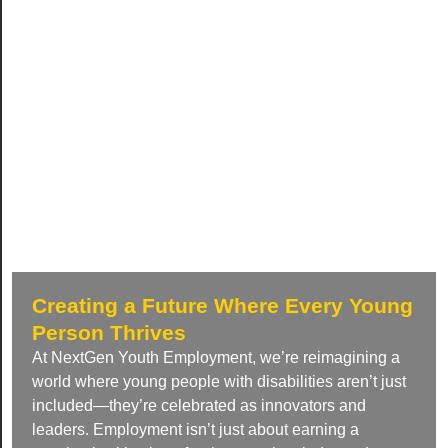
Creating a Future Where Every Young
Person Thrives
At NextGen Youth Employment, we’re reimagining a
world where young people with disabilities aren’t just
included—they’re celebrated as innovators and
leaders. Employment isn’t just about earning a