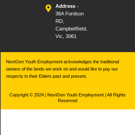
Address
-
36A Fordson
RD,
Campbellfield,
Vic, 3061
NextGen Youth Employment acknowledges the traditional
owners of the lands we work on and would like to pay our
respects to their Elders past and present.
Copyright © 2024 | NextGen Youth Employment | All Rights
Reserved