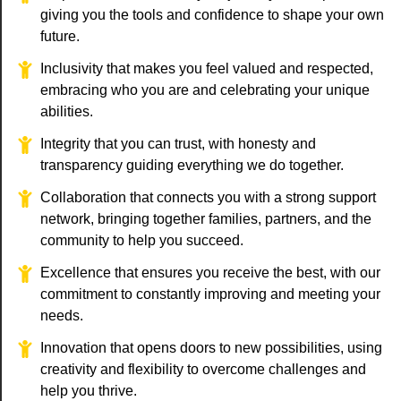
giving you the tools and confidence to shape your own
future.
Inclusivity that makes you feel valued and respected,
embracing who you are and celebrating your unique
abilities.
Integrity that you can trust, with honesty and
transparency guiding everything we do together.
Collaboration that connects you with a strong support
network, bringing together families, partners, and the
community to help you succeed.
Excellence that ensures you receive the best, with our
commitment to constantly improving and meeting your
needs.
Innovation that opens doors to new possibilities, using
creativity and flexibility to overcome challenges and
help you thrive.