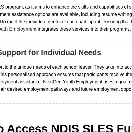
ES program, as it aims to enhance the skills and capabilities of 
ent assistance options are available, including resume writing
 to meet the individual needs of each participant, ensuring that 
outh Employment
integrates these services into their programs,
upport for Individual Needs
t to the unique needs of each school leaver. They take into accou
 This personalised approach ensures that participants receive 
employment assistance. NextGen Youth Employment uses a goal-o
o their desired employment pathways and future employment oppor
o Access NDIS SLES Fu