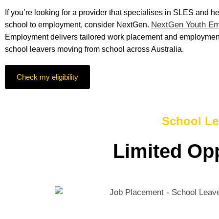
If you’re looking for a provider that specialises in SLES and h
NextGen Youth E
school to employment, consider NextGen.
Employment delivers tailored work placement and employment
school leavers moving from school across Australia.
Check my eligibility
School Le
Limited Opp