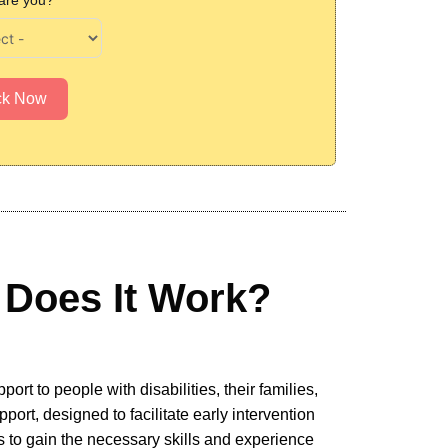
are you?
ck Now
Does It Work?
rt to people with disabilities, their families,
rt, designed to facilitate early intervention
es to gain the necessary skills and experience