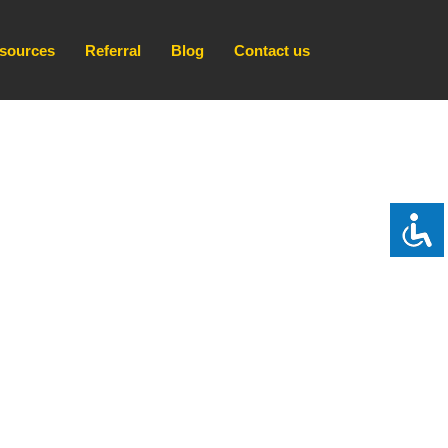
sources
Referral
Blog
Contact us