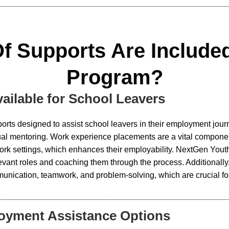
f Supports Are Include
Program?
ailable for School Leavers
orts designed to assist school leavers in their employment jou
vidual mentoring. Work experience placements are a vital compo
l work settings, which enhances their employability. NextGen Y
levant roles and coaching them through the process. Additional
unication, teamwork, and problem-solving, which are crucial fo
loyment Assistance Options