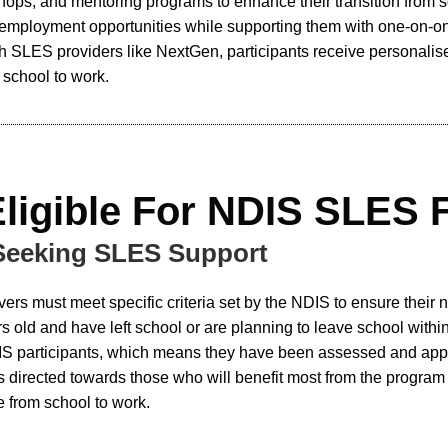
ops, and mentoring programs to enhance their transition from 
 employment opportunities while supporting them with one-on-on
ith SLES providers like NextGen, participants receive personalis
m school to work.
Eligible For NDIS SLES 
 Seeking SLES Support
vers must meet specific criteria set by the NDIS to ensure their
old and have left school or are planning to leave school within
S participants, which means they have been assessed and approve
is directed towards those who will benefit most from the progra
 from school to work.