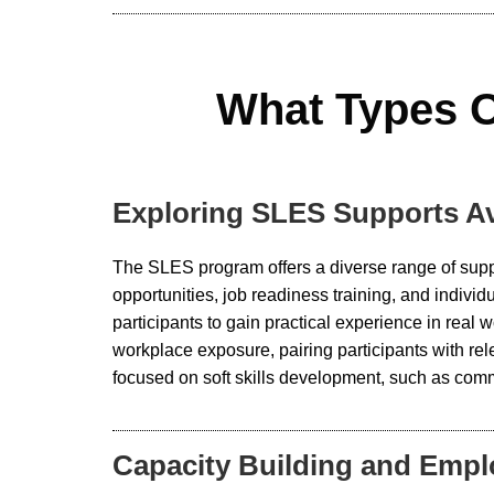
What Types O
Exploring SLES Supports Av
The SLES program offers a diverse range of supp
opportunities, job readiness training, and indi
participants to gain practical experience in rea
workplace exposure, pairing participants with re
focused on soft skills development, such as comm
Capacity Building and Emp