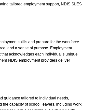
litating tailored employment support, NDIS SLES
mployment skills and prepare for the workforce.
ndence, and a sense of purpose. Employment
ent that acknowledges each individual’s unique
ment
NDIS employment providers deliver
nd guidance tailored to individual needs,
g the capacity of school leavers, including work