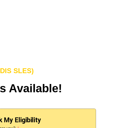
NDIS SLES)
s Available!
 My Eligibility