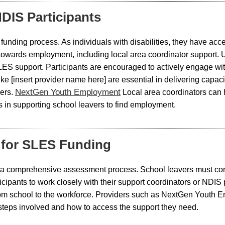
DIS Participants
S funding process. As individuals with disabilities, they have a
 towards employment, including local area coordinator support. U
SLES support. Participants are encouraged to actively engage w
like [insert provider name here] are essential in delivering cap
NextGen Youth Employment
ers.
Local area coordinators can h
ps in supporting school leavers to find employment.
y for SLES Funding
 a comprehensive assessment process. School leavers must consul
articipants to work closely with their support coordinators or ND
 school to the workforce. Providers such as NextGen Youth Em
steps involved and how to access the support they need.