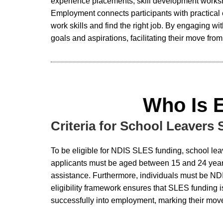
experience placements, skill development worksh
Employment connects participants with practical
work skills and find the right job. By engaging w
goals and aspirations, facilitating their move fro
Who Is 
Criteria for School Leavers
To be eligible for NDIS SLES funding, school lea
applicants must be aged between 15 and 24 years 
assistance. Furthermore, individuals must be NDI
eligibility framework ensures that SLES funding 
successfully into employment, marking their move