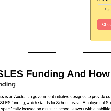
How old 
Che
 SLES Funding And How 
nding
 is an Australian government initiative designed to provide suppo
e SLES funding, which stands for School Leaver Employment Suppo
 specifically focused on assisting school leavers with disabiliti