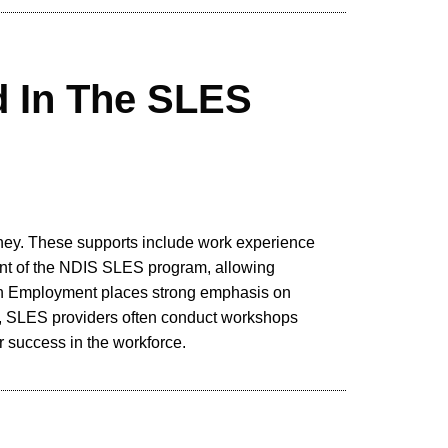
d In The SLES
rney. These supports include work experience
nent of the NDIS SLES program, allowing
outh Employment places strong emphasis on
ly, SLES providers often conduct workshops
r success in the workforce.