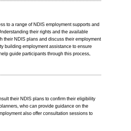
ccess to a range of NDIS employment supports and
nderstanding their rights and the available
ith their NDIS plans and discuss their employment
acity building employment assistance to ensure
elp guide participants through this process,
t their NDIS plans to confirm their eligibility
IS planners, who can provide guidance on the
ployment also offer consultation sessions to