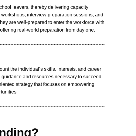
school leavers, thereby delivering capacity
 workshops, interview preparation sessions, and
they are well-prepared to enter the workforce with
 offering real-world preparation from day one.
nt the individual’s skills, interests, and career
the guidance and resources necessary to succeed
riented strategy that focuses on empowering
tunities.
nding?