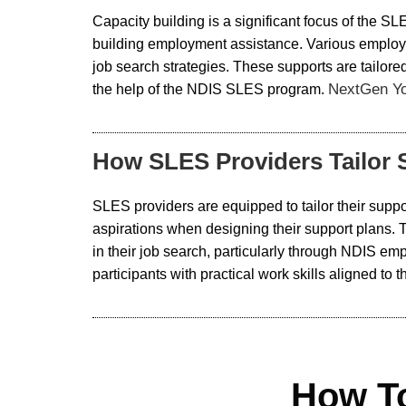
Capacity building is a significant focus of the SL
building employment assistance. Various employm
job search strategies. These supports are tailored
NextGen Y
the help of the NDIS SLES program.
How SLES Providers Tailor S
SLES providers are equipped to tailor their suppor
aspirations when designing their support plans.
in their job search, particularly through NDIS 
participants with practical work skills aligned t
How T