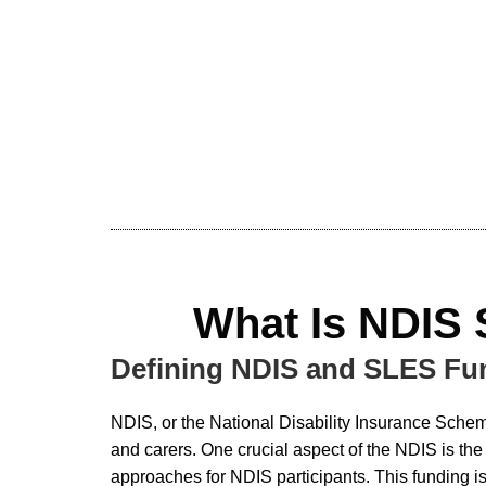
What Is NDIS
Defining NDIS and SLES Fu
NDIS, or the National Disability Insurance Scheme,
and carers. One crucial aspect of the NDIS is th
approaches for NDIS participants. This funding is