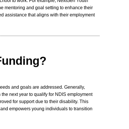
school to work. For example, NextGen Youth
e mentoring and goal setting to enhance their
ed assistance that aligns with their employment
Funding?
 needs and goals are addressed. Generally,
 the next year to qualify for NDIS employment
d for support due to their disability. This
m and empowers young individuals to transition