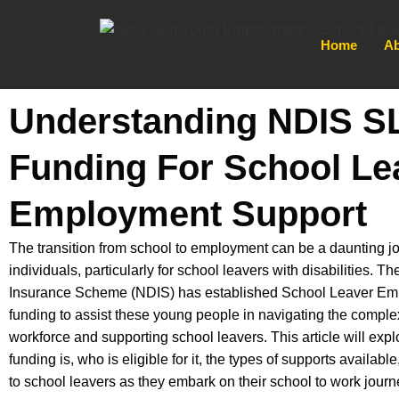
Home
Ab
Understanding NDIS S
Funding For School Le
Employment Support
The transition from school to employment can be a daunting 
individuals, particularly for school leavers with disabilities. Th
Insurance Scheme (NDIS) has established School Leaver E
funding to assist these young people in navigating the complex
workforce and supporting school leavers. This article will e
funding is, who is eligible for it, the types of supports available
to school leavers as they embark on their school to work journ