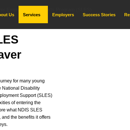
out Us
Services
Employers
Success Stories
Re
LES
aver
journey for many young
e National Disability
mployment Support (SLES)
ities of entering the
xplore what NDIS SLES
, and the benefits it offers
eys.