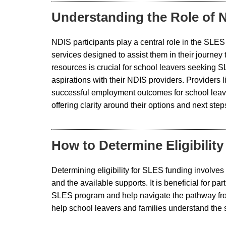
Understanding the Role of N
NDIS participants play a central role in the SLE
services designed to assist them in their journey
resources is crucial for school leavers seeking 
aspirations with their NDIS providers. Providers 
successful employment outcomes for school leav
offering clarity around their options and next ste
How to Determine Eligibilit
Determining eligibility for SLES funding involves
and the available supports. It is beneficial for p
SLES program and help navigate the pathway from
help school leavers and families understand the 