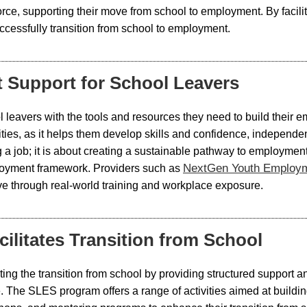
force, supporting their move from school to employment. By faci
cessfully transition from school to employment.
 Support for School Leavers
leavers with the tools and resources they need to build their e
ilities, as it helps them develop skills and confidence, indepe
ing a job; it is about creating a sustainable pathway to employm
NextGen Youth Employ
loyment framework. Providers such as
rive through real-world training and workplace exposure.
litates Transition from School
ting the transition from school by providing structured support a
 The SLES program offers a range of activities aimed at buildin