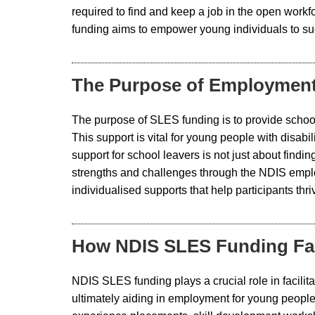
required to find and keep a job in the open work
funding aims to empower young individuals to suc
The Purpose of Employment
The purpose of SLES funding is to provide school 
This support is vital for young people with disab
support for school leavers is not just about find
strengths and challenges through the NDIS emp
individualised supports that help participants th
How NDIS SLES Funding Faci
NDIS SLES funding plays a crucial role in facilita
ultimately aiding in employment for young people.