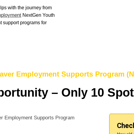
elps with the journey from
mployment
NextGen Youth
 support programs for
aver Employment Supports Program (
ortunity – Only 10 Spot
Check