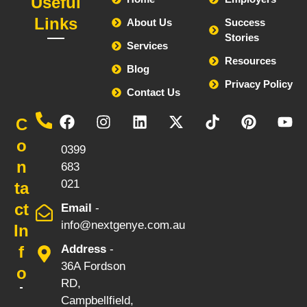
Useful
Links
About Us
Success
Stories
Services
Resources
Blog
Privacy Policy
Contact Us
Call
C
-
o
0399
n
683
021
ta
ct
Email
-
info@nextgenye.com.au
In
f
Address
-
36A Fordson
o
RD,
Campbellfield,