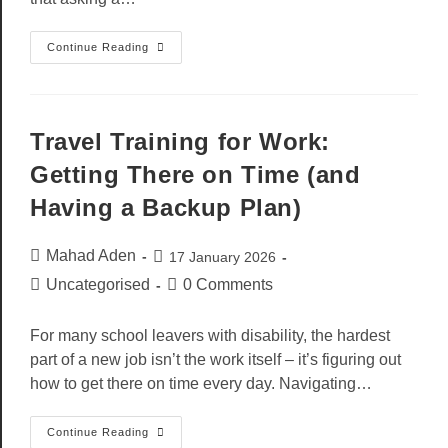
Continue Reading
Travel Training for Work:
Getting There on Time (and
Having a Backup Plan)
Mahad Aden
17 January 2026
Uncategorised
0 Comments
For many school leavers with disability, the hardest
part of a new job isn’t the work itself – it’s figuring out
how to get there on time every day. Navigating…
Continue Reading