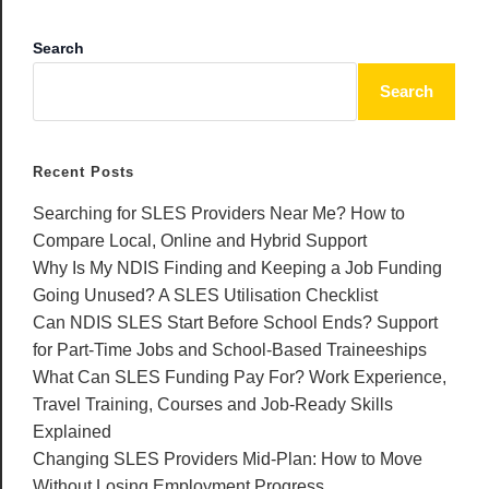
Search
Search
Recent Posts
Searching for SLES Providers Near Me? How to
Compare Local, Online and Hybrid Support
Why Is My NDIS Finding and Keeping a Job Funding
Going Unused? A SLES Utilisation Checklist
Can NDIS SLES Start Before School Ends? Support
for Part-Time Jobs and School-Based Traineeships
What Can SLES Funding Pay For? Work Experience,
Travel Training, Courses and Job-Ready Skills
Explained
Changing SLES Providers Mid-Plan: How to Move
Without Losing Employment Progress