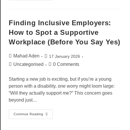
Finding Inclusive Employers:
How to Spot a Supportive
Workplace (Before You Say Yes)
Mahad Aden
17 January 2026
Uncategorised
0 Comments
Starting a new job is exciting, but if you’re a young
person with a disability, one worry might loom large:
“Will they actually support me?” This concern goes
beyond just…
Continue Reading