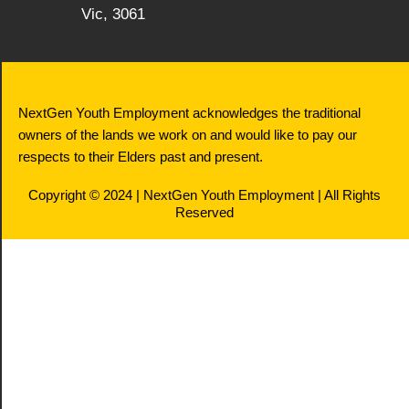
Vic, 3061
NextGen Youth Employment acknowledges the traditional
owners of the lands we work on and would like to pay our
respects to their Elders past and present.
Copyright © 2024 | NextGen Youth Employment | All Rights
Reserved