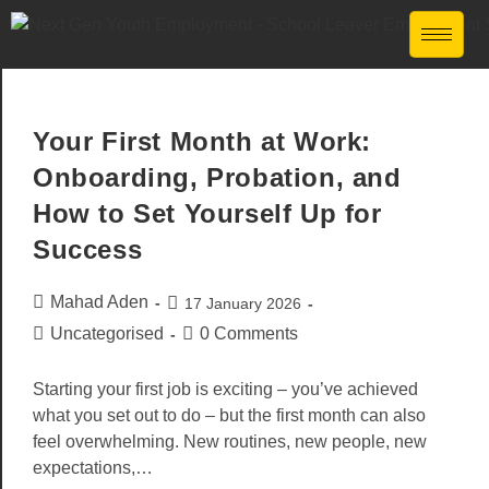
Your First Month at Work:
Onboarding, Probation, and
How to Set Yourself Up for
Success
Mahad Aden
17 January 2026
Uncategorised
0 Comments
Starting your first job is exciting – you’ve achieved
what you set out to do – but the first month can also
feel overwhelming. New routines, new people, new
expectations,…