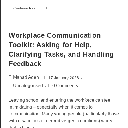
Continue Reading
Workplace Communication
Toolkit: Asking for Help,
Clarifying Tasks, and Handling
Feedback
Mahad Aden
17 January 2026
Uncategorised
0 Comments
Leaving school and entering the workforce can feel
intimidating – especially when it comes to
communication. Many young people (particularly those
with disabilities or neurodivergent conditions) worry
that asking a…