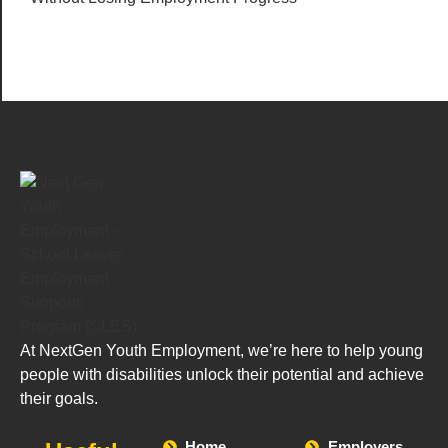
At NextGen Youth Employment, we’re here to help young
people with disabilities unlock their potential and achieve
their goals.
Home
Employers