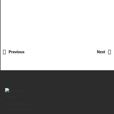
Previous
Next