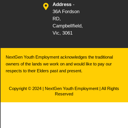
Address
-
36A Fordson
RD,
Campbellfield,
Vic, 3061
NextGen Youth Employment acknowledges the traditional
owners of the lands we work on and would like to pay our
respects to their Elders past and present.
Copyright © 2024 | NextGen Youth Employment | All Rights
Reserved