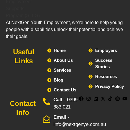
At NextGen Youth Employment, we’re here to help young
people with disabilities unlock their potential and achieve
their goals.
Useful
Home
Employers
Links
About Us
Success
Stories
Services
Resources
Blog
Privacy Policy
Contact Us
Call
- 0399
Contact
683 021
Info
Email
-
info@nextgenye.com.au