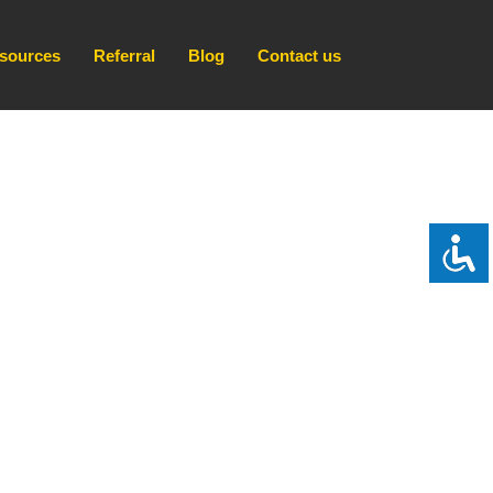
sources
Referral
Blog
Contact us