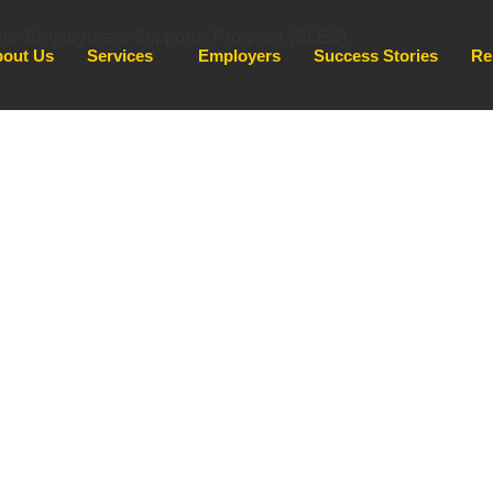
out Us
Services
Employers
Success Stories
Re