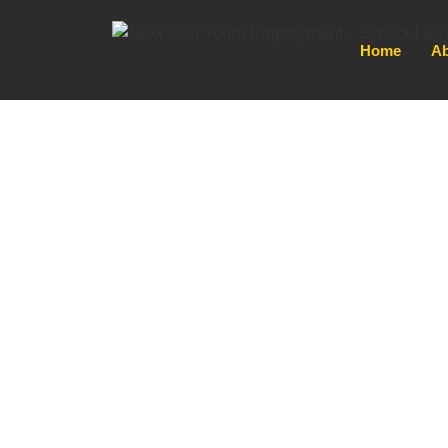
Home
Ab