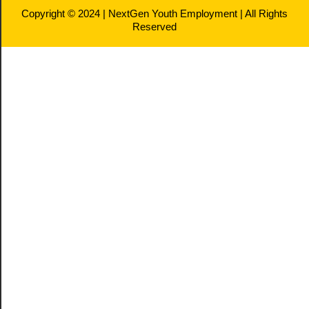
Copyright © 2024 | NextGen Youth Employment | All Rights
Reserved