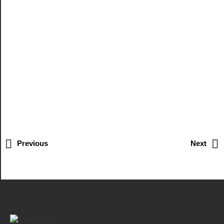
Previous
Next