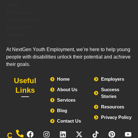
At NextGen Youth Employment, we’re here to help young
people with disabilities unlock their potential and achieve
their goals.
Useful
Home
Employers
Links
About Us
Success
Stories
Services
Resources
Blog
Privacy Policy
Contact Us
Call
C