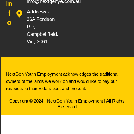
info@nextgenye.com.au
In
f
Address
-
36A Fordson
o
RD,
Campbellfield,
Vic, 3061
NextGen Youth Employment acknowledges the traditional
owners of the lands we work on and would like to pay our
respects to their Elders past and present.
Copyright © 2024 | NextGen Youth Employment | All Rights
Reserved