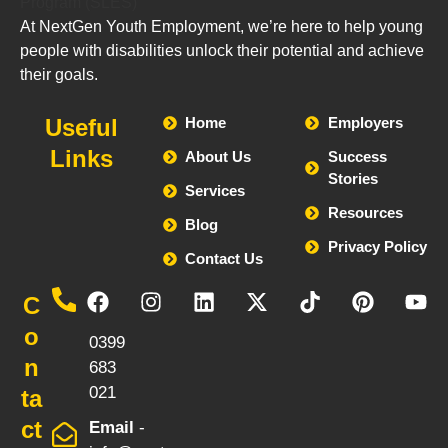
At NextGen Youth Employment, we’re here to help young
people with disabilities unlock their potential and achieve
their goals.
Useful
Home
Employers
Links
About Us
Success
Stories
Services
Resources
Blog
Privacy Policy
Contact Us
Call
C
-
o
0399
n
683
021
ta
ct
Email
-