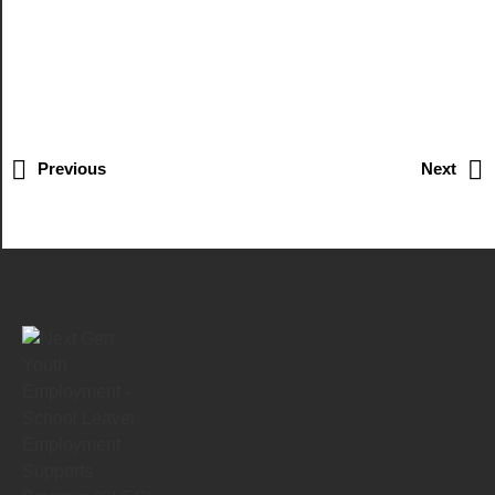
Previous
Next