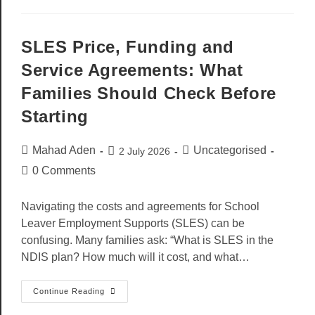
SLES Price, Funding and
Service Agreements: What
Families Should Check Before
Starting
Mahad Aden
Uncategorised
2 July 2026
0 Comments
Navigating the costs and agreements for School
Leaver Employment Supports (SLES) can be
confusing. Many families ask: “What is SLES in the
NDIS plan? How much will it cost, and what…
Continue Reading