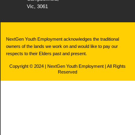
Vic, 3061
NextGen Youth Employment acknowledges the traditional
owners of the lands we work on and would like to pay our
respects to their Elders past and present.
Copyright © 2024 | NextGen Youth Employment | All Rights
Reserved