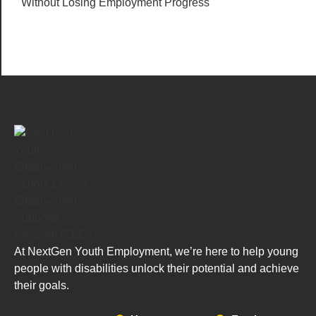
Without Losing Employment Progress
At NextGen Youth Employment, we’re here to help young
people with disabilities unlock their potential and achieve
their goals.