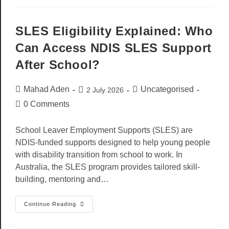
SLES Eligibility Explained: Who
Can Access NDIS SLES Support
After School?
Mahad Aden
Uncategorised
2 July 2026
0 Comments
School Leaver Employment Supports (SLES) are
NDIS-funded supports designed to help young people
with disability transition from school to work. In
Australia, the SLES program provides tailored skill-
building, mentoring and…
Continue Reading