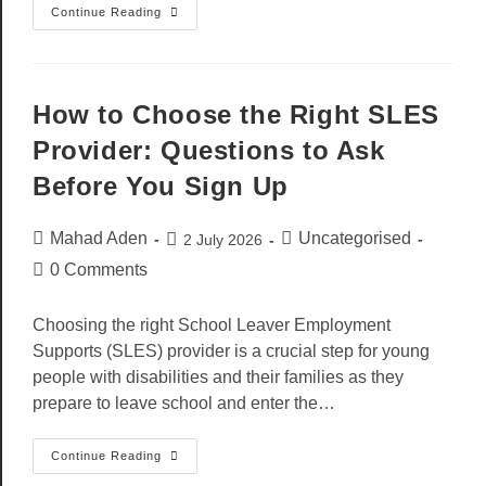
Continue Reading
How to Choose the Right SLES
Provider: Questions to Ask
Before You Sign Up
Mahad Aden
Uncategorised
2 July 2026
0 Comments
Choosing the right School Leaver Employment
Supports (SLES) provider is a crucial step for young
people with disabilities and their families as they
prepare to leave school and enter the…
Continue Reading