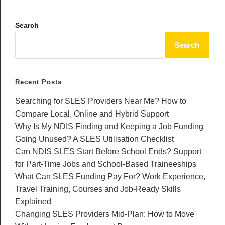
Search
Search
Recent Posts
Searching for SLES Providers Near Me? How to
Compare Local, Online and Hybrid Support
Why Is My NDIS Finding and Keeping a Job Funding
Going Unused? A SLES Utilisation Checklist
Can NDIS SLES Start Before School Ends? Support
for Part-Time Jobs and School-Based Traineeships
What Can SLES Funding Pay For? Work Experience,
Travel Training, Courses and Job-Ready Skills
Explained
Changing SLES Providers Mid-Plan: How to Move