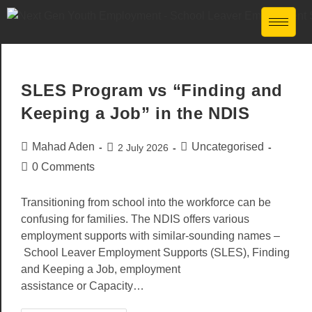
SLES Program vs “Finding and
Keeping a Job” in the NDIS
Mahad Aden
Uncategorised
2 July 2026
0 Comments
Transitioning from school into the workforce can be
confusing for families. The NDIS offers various
employment supports with similar-sounding names –
School Leaver Employment Supports (SLES), Finding
and Keeping a Job, employment
assistance or Capacity…