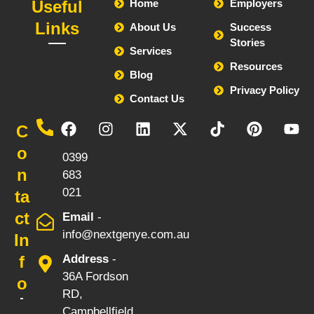
Useful
Home
Employers
Links
About Us
Success
Stories
Services
Resources
Blog
Privacy Policy
Contact Us
Call
C
-
o
0399
n
683
021
ta
ct
Email
-
info@nextgenye.com.au
In
f
Address
-
36A Fordson
o
RD,
Campbellfield,