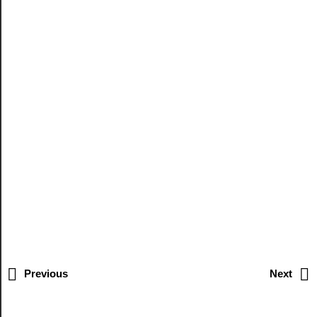
Previous
Next